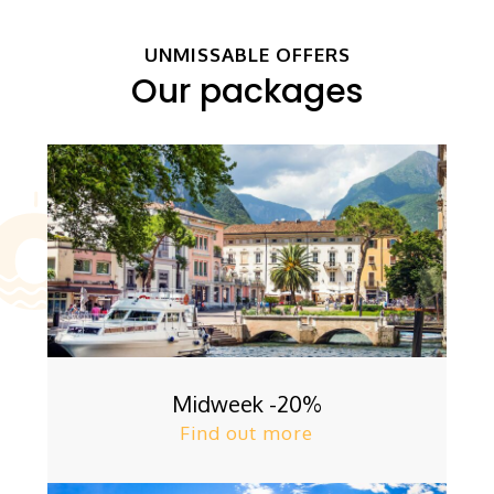
UNMISSABLE OFFERS
Our packages
Midweek -20%
Find out more