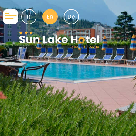
It
En
De