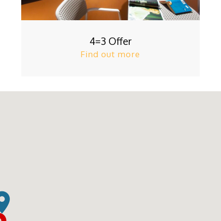
4=3 Offer
Find out more