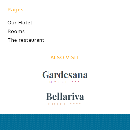
Pages
Our Hotel
Rooms
The restaurant
ALSO VISIT