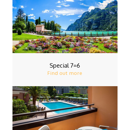
Special 7=6
Find out more