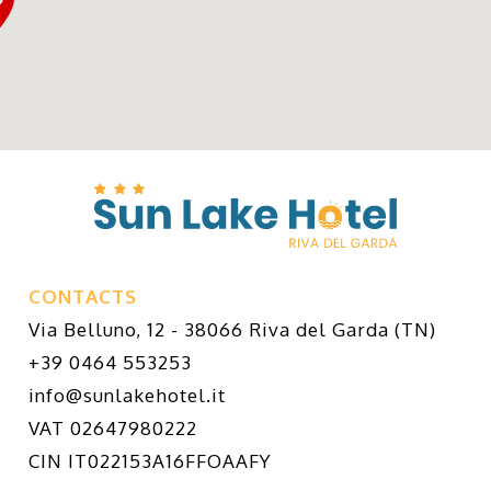
CONTACTS
Via Belluno, 12 - 38066 Riva del Garda (TN)
+39 0464 553253
info@sunlakehotel.it
VAT 02647980222
CIN IT022153A16FFOAAFY